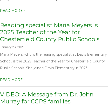
>
READ MORE
Reading specialist Maria Meyers is
2025 Teacher of the Year for
Chesterfield County Public Schools
January 28, 2025
Maria Meyers, who is the reading specialist at Davis Elementary
School, is the 2025 Teacher of the Year for Chesterfield County
Public Schools. She joined Davis Elementary in 2023...
>
READ MORE
VIDEO: A Message from Dr. John
Murray for CCPS families