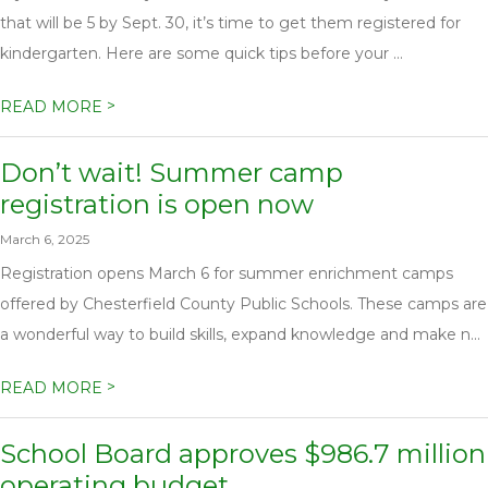
that will be 5 by Sept. 30, it’s time to get them registered for
kindergarten. Here are some quick tips before your ...
>
READ MORE
Don’t wait! Summer camp
registration is open now
March 6, 2025
Registration opens March 6 for summer enrichment camps
offered by Chesterfield County Public Schools. These camps are
a wonderful way to build skills, expand knowledge and make n...
>
READ MORE
School Board approves $986.7 million
operating budget