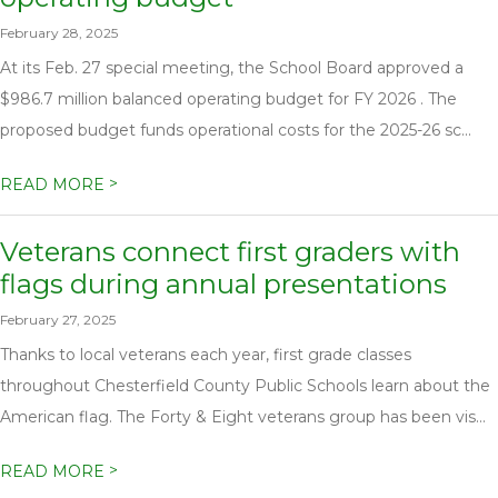
February 28, 2025
At its Feb. 27 special meeting, the School Board approved a
$986.7 million balanced operating budget for FY 2026 . The
proposed budget funds operational costs for the 2025-26 sc...
>
READ MORE
Veterans connect first graders with
flags during annual presentations
February 27, 2025
Thanks to local veterans each year, first grade classes
throughout Chesterfield County Public Schools learn about the
American flag. The Forty & Eight veterans group has been vis...
>
READ MORE