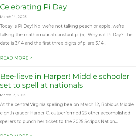
Celebrating Pi Day
March 14, 2025
Today is Pi Day! No, we’re not talking peach or apple, we’re
talking the mathematical constant pi (π). Why is it Pi Day? The
date is 3/14 and the first three digits of pi are 3.14...
>
READ MORE
Bee-lieve in Harper! Middle schooler
set to spell at nationals
March 13, 2025
At the central Virginia spelling bee on March 12, Robious Middle
eighth grader Harper C. outperformed 25 other accomplished
spellers to punch her ticket to the 2025 Scripps Nation...