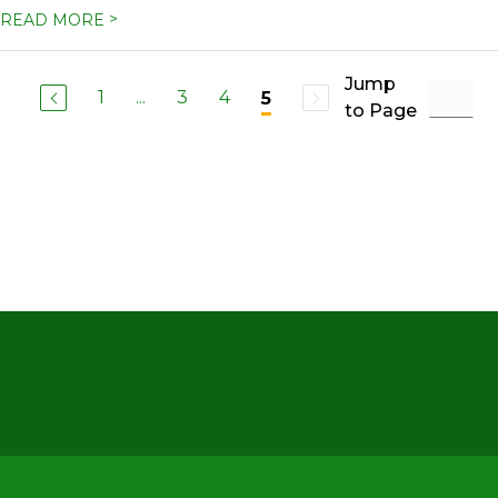
>
READ MORE
Jump
1
...
3
4
5
to Page