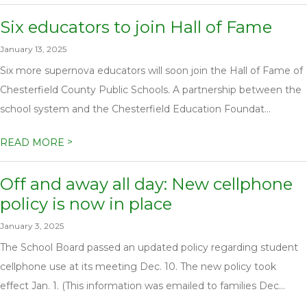
Six educators to join Hall of Fame
January 13, 2025
Six more supernova educators will soon join the Hall of Fame of
Chesterfield County Public Schools. A partnership between the
school system and the Chesterfield Education Foundat...
>
READ MORE
Off and away all day: New cellphone
policy is now in place
January 3, 2025
The School Board passed an updated policy regarding student
cellphone use at its meeting Dec. 10. The new policy took
effect Jan. 1. (This information was emailed to families Dec...