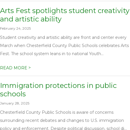
Arts Fest spotlights student creativity
and artistic ability
February 24, 2025
Student creativity and artistic ability are front and center every
March when Chesterfield County Public Schools celebrates Arts
Fest. The school system leans in to national Youth...
>
READ MORE
Immigration protections in public
schools
January 28, 2025
Chesterfield County Public Schools is aware of concerns
surrounding recent debates and changes to U.S. immigration
policy and enforcement. Despite political discussion, school di...