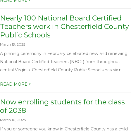
>
READ MORE
Nearly 100 National Board Certified
Teachers work in Chesterfield County
Public Schools
March 13, 2025
A pinning ceremony in February celebrated new and renewing
National Board Certified Teachers (NBCT) from throughout
central Virginia. Chesterfield County Public Schools has six n...
>
READ MORE
Now enrolling students for the class
of 2038
March 10, 2025
If you or someone you know in Chesterfield County has a child