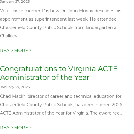
January 27, 2025
"A full circle moment" is how Dr. John Murray describes his
appointment as superintendent last week. He attended
Chesterfield County Public Schools from kindergarten at
Chalkley ...
>
READ MORE
Congratulations to Virginia ACTE
Administrator of the Year
January 27, 2025
Chad Maclin, director of career and technical education for
Chesterfield County Public Schools, has been named 2026
ACTE Administrator of the Year for Virginia. The award rec...
>
READ MORE