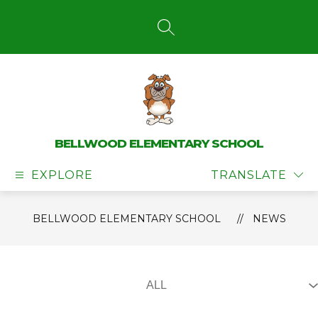
Skip
to
content
SEARCH SITE
BELLWOOD ELEMENTARY SCHOOL
EXPLORE
TRANSLATE
BELLWOOD ELEMENTARY SCHOOL
NEWS