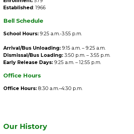
Enrollment:
 579
Established
: 1966
Bell Schedule
School Hours:
 9:25 a.m.-3:55 p.m.
Arrival/Bus Unloading:
 9:15 a.m. – 9:25 a.m.
Dismissal/Bus Loading:
 3:50 p.m. – 3:55 p.m.
Early Release Days:
 9:25 a.m. – 12:55 p.m.
Office Hours
Office Hours:
 8:30 a.m.–4:30 p.m.
Our History