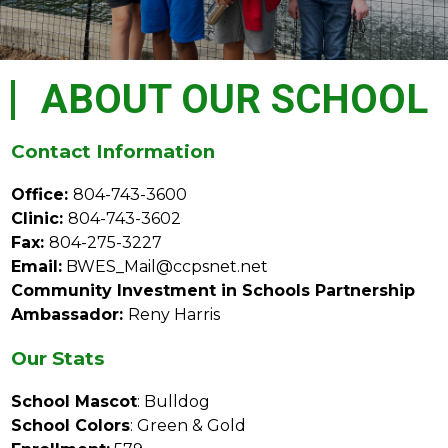
ABOUT OUR SCHOOL
Contact Information
Office: 
804-743-3600
Clinic: 
804-743-3602
Fax: 
804-275-3227
Email:
 BWES_Mail@ccpsnet.net
Community Investment in Schools Partnership 
Ambassador: 
Reny Harris
Our Stats
School Mascot
: Bulldog
School Colors
: Green & Gold