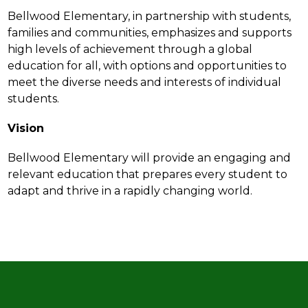
Bellwood Elementary, in partnership with students, 
families and communities, emphasizes and supports 
high levels of achievement through a global 
education for all, with options and opportunities to 
meet the diverse needs and interests of individual 
students.
Vision
Bellwood Elementary will provide an engaging and 
relevant education that prepares every student to 
adapt and thrive in a rapidly changing world.