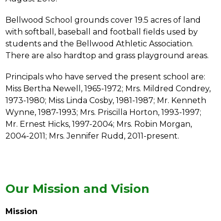
Bellwood School grounds cover 19.5 acres of land 
with softball, baseball and football fields used by 
students and the Bellwood Athletic Association. 
There are also hardtop and grass playground areas.
Principals who have served the present school are: 
Miss Bertha Newell, 1965-1972; Mrs. Mildred Condrey, 
1973-1980; Miss Linda Cosby, 1981-1987; Mr. Kenneth 
Wynne, 1987-1993; Mrs. Priscilla Horton, 1993-1997; 
Mr. Ernest Hicks, 1997-2004; Mrs. Robin Morgan, 
2004-2011; Mrs. Jennifer Rudd, 2011-present.
Our Mission and Vision
Mission