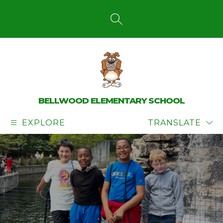
Skip
to
content
SEARCH SITE
BELLWOOD ELEMENTARY SCHOOL
EXPLORE
TRANSLATE