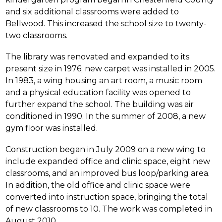
and six additional classrooms were added to 
Bellwood. This increased the school size to twenty-
two classrooms.
The library was renovated and expanded to its 
present size in 1976; new carpet was installed in 2005. 
In 1983, a wing housing an art room, a music room 
and a physical education facility was opened to 
further expand the school. The building was air 
conditioned in 1990. In the summer of 2008, a new 
gym floor was installed.
Construction began in July 2009 on a new wing to 
include expanded office and clinic space, eight new 
classrooms, and an improved bus loop/parking area. 
In addition, the old office and clinic space were 
converted into instruction space, bringing the total 
of new classrooms to 10. The work was completed in 
August 2010.