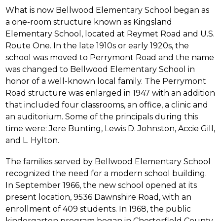
What is now Bellwood Elementary School began as 
a one-room structure known as Kingsland 
Elementary School, located at Reymet Road and U.S. 
Route One. In the late 1910s or early 1920s, the 
school was moved to Perrymont Road and the name 
was changed to Bellwood Elementary School in 
honor of a well-known local family. The Perrymont 
Road structure was enlarged in 1947 with an addition 
that included four classrooms, an office, a clinic and 
an auditorium. Some of the principals during this 
time were: Jere Bunting, Lewis D. Johnston, Accie Gill, 
and L. Hylton.
The families served by Bellwood Elementary School 
recognized the need for a modern school building. 
In September 1966, the new school opened at its 
present location, 9536 Dawnshire Road, with an 
enrollment of 409 students. In 1968, the public 
kindergarten program began in Chesterfield County 